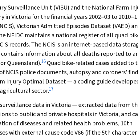
ry Surveillance Unit (VISU) and the National Farm Inj
 in Victoria for the financial years 2002–03 to 2010–1
NCIS), Victorian Admitted Episodes Dataset (VAED) a
 NFIDC maintains a national register of all quad bik
NCIS records. The NCIS is an internet-based data stora
nd contains information about all deaths reported to a
16
for Queensland).
Quad bike-related cases added to 
of NCIS police documents, autopsy and coroners' fin
arm Injury Optimal Dataset — a coding guide develope
17
agricultural sector.
 surveillance data in Victoria — extracted data from t
ns to public and private hospitals in Victoria, and c
ication of diseases and related health problems
,
10th
es with external cause code V86 (if the 5th character