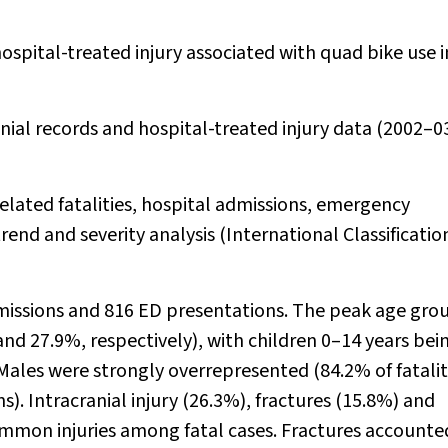
spital-treated injury associated with quad bike use i
nial records and hospital-treated injury data (2002–0
lated fatalities, hospital admissions, emergency
end and severity analysis (International Classificatio
dmissions and 816 ED presentations. The peak age grou
and 27.9%, respectively), with children 0–14 years bei
les were strongly overrepresented (84.2% of fatalit
). Intracranial injury (26.3%), fractures (15.8%) and
mmon injuries among fatal cases. Fractures accounte