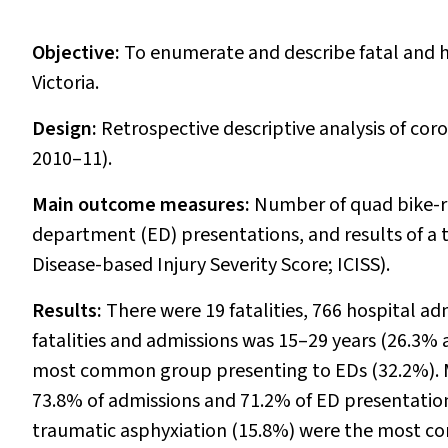
Objective:
To enumerate and describe fatal and ho
Victoria.
Design:
Retrospective descriptive analysis of coro
2010–11).
Main outcome measures:
Number of quad bike-re
department (ED) presentations, and results of a tr
Disease-based Injury Severity Score; ICISS).
Results:
There were 19 fatalities, 766 hospital a
fatalities and admissions was 15–29 years (26.3% 
most common group presenting to EDs (32.2%). Ma
73.8% of admissions and 71.2% of ED presentations
traumatic asphyxiation (15.8%) were the most co