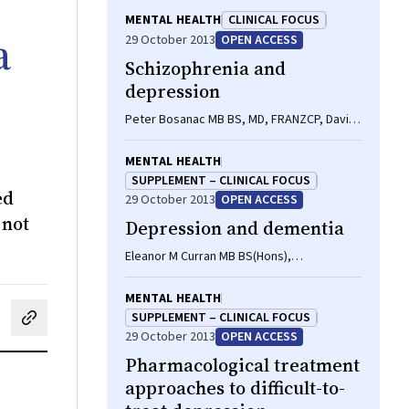
MENTAL HEALTH
CLINICAL FOCUS
a
29 October 2013
OPEN ACCESS
Schizophrenia and
depression
Peter Bosanac MB BS, MD, FRANZCP, David
J Castle MD, FRANZCP, FRCPsych
MENTAL HEALTH
SUPPLEMENT – CLINICAL FOCUS
ed
29 October 2013
OPEN ACCESS
 not
Depression and dementia
Eleanor M Curran MB BS(Hons),
BMedSc(Hons), MPM, Samantha Loi MB BS,
MPM, FRANZCP
MENTAL HEALTH
SUPPLEMENT – CLINICAL FOCUS
cebook
on LinkedIn
hare by email
29 October 2013
OPEN ACCESS
Pharmacological treatment
approaches to difficult-to-