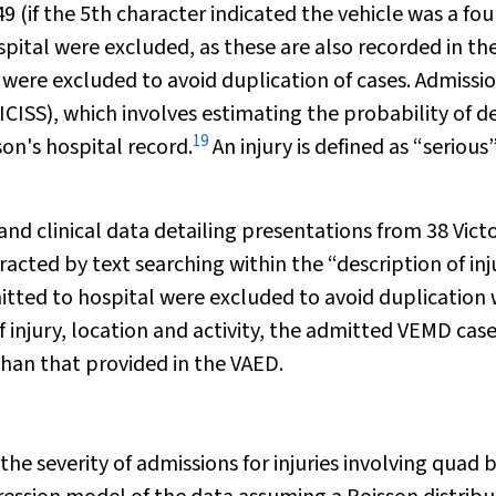
 (if the 5th character indicated the vehicle was a fou
pital were excluded, as these are also recorded in th
 were excluded to avoid duplication of cases. Admissi
ICISS), which involves estimating the probability of d
19
son's hospital record.
An injury is defined as “serious”
d clinical data detailing presentations from 38 Vict
acted by text searching within the “description of inj
itted to hospital were excluded to avoid duplication 
injury, location and activity, the admitted VEMD cas
than that provided in the VAED.
 severity of admissions for injuries involving quad b