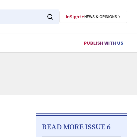
InSight+
NEWS & OPINIONS
PUBLISH WITH US
READ MORE ISSUE 6