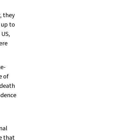
, they
 up to
 US,
ere
ke-
e of
 death
cidence
nal
e that