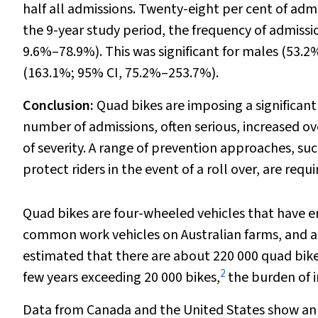
half all admissions. Twenty-eight per cent of admis
the 9-year study period, the frequency of admissi
9.6%–78.9%). This was significant for males (53.
(163.1%; 95% CI, 75.2%–253.7%).
Conclusion:
Quad bikes are imposing a significant i
number of admissions, often serious, increased ove
of severity. A range of prevention approaches, su
protect riders in the event of a roll over, are requi
Quad bikes are four-wheeled vehicles that have er
common work vehicles on Australian farms, and are 
estimated that there are about 220 000 quad bikes
2
few years exceeding 20 000 bikes,
the burden of i
Data from Canada and the United States show an in