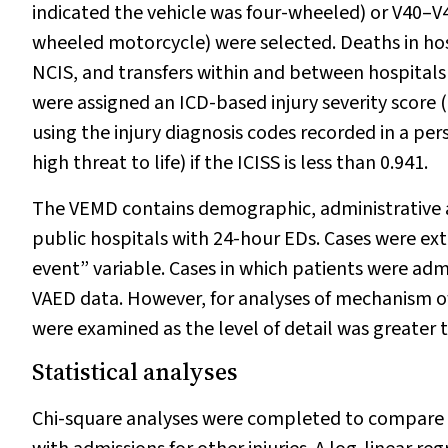
indicated the vehicle was four-wheeled) or V40–V49
wheeled motorcycle) were selected. Deaths in hos
NCIS, and transfers within and between hospitals
were assigned an ICD-based injury severity score (
using the injury diagnosis codes recorded in a per
high threat to life) if the ICISS is less than 0.941.
The VEMD contains demographic, administrative an
public hospitals with 24-hour EDs. Cases were extr
event” variable. Cases in which patients were adm
VAED data. However, for analyses of mechanism of 
were examined as the level of detail was greater 
Statistical analyses
Chi-square analyses were completed to compare the