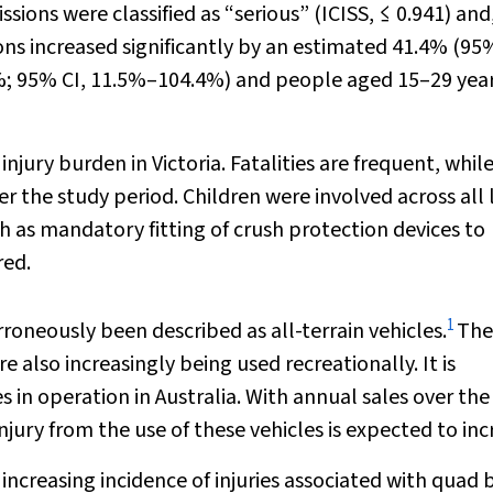
sions were classified as “serious” (ICISS, ≤ 0.941) and
ons increased significantly by an estimated 41.4% (95%
2%; 95% CI, 11.5%–104.4%) and people aged 15–29 yea
njury burden in Victoria. Fatalities are frequent, whil
r the study period. Children were involved across all 
ch as mandatory fitting of crush protection devices to
red.
1
roneously been described as all-terrain vehicles.
The
also increasingly being used recreationally. It is
 in operation in Australia. With annual sales over the
njury from the use of these vehicles is expected to inc
creasing incidence of injuries associated with quad b