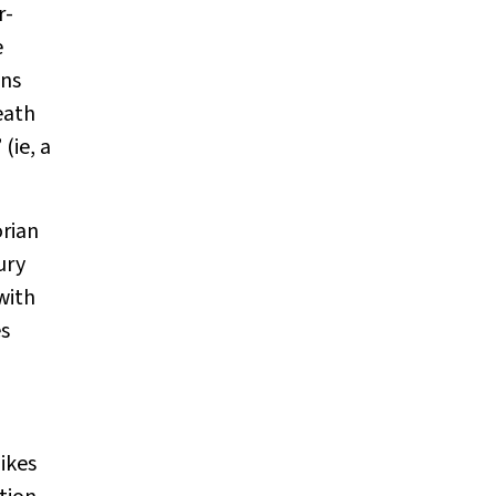
r-
e
ons
eath
 (ie, a
orian
ury
with
es
ikes