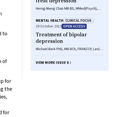
treat depression
Herng-Nieng Chan MB BS, MMed(Psych),
n
Philip B Mitchell AM, MD, FRANZCP,
FRCPsych, Colleen K A Loo MB BS(Hons),
MENTAL HEALTH
CLINICAL FOCUS
MD, FRANZCP, Samuel B Harvey MB BS,
29 October 2013
OPEN ACCESS
MRCPsych, PhD
3 to
Treatment of bipolar
depression
Michael Berk PhD, MB BCh, FRANZCP, Lesley
Berk MA(Clin Psych), Christopher G Davey
FRANZCP, Steven Moylan BM BS(Hons),
n of
VIEW MORE ISSUE 6
MPH, BSc, Francesco Giorlando MB BS,
BMedSc, Ajeet B Singh MB BS, MPsych,
FRANZCP, Harish Kalra FRANZCP, Seetal
p for
Dodd BSc, MSc, PhD, Gin S Malhi MB ChB,
FRANZCP, MD
ng the
ies,
d for