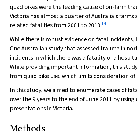
quad bikes were the leading cause of on-farm tra
Victoria has almost a quarter of Australia's farm
14
related fatalities from 2001 to 2010.
While there is robust evidence on fatal incidents
One Australian study that assessed trauma in nort
incidents in which there was a fatality or a hospi
While providing important information, this study 
from quad bike use, which limits consideration of 
In this study, we aimed to enumerate cases of fat
over the 9 years to the end of June 2011 by using
presentations in Victoria.
Methods