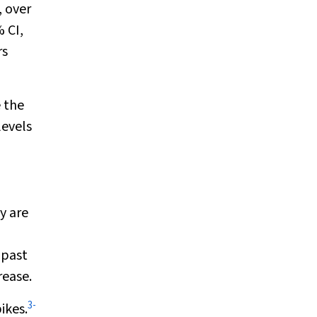
, over
 CI,
rs
e the
levels
y are
 past
rease.
3
-
ikes.