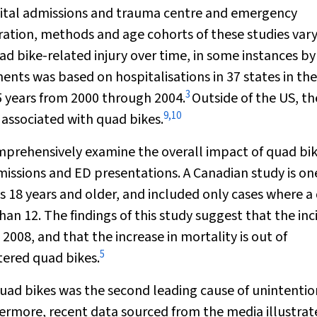
pital admissions and trauma centre and emergency
ation, methods and age cohorts of these studies vary
uad bike-related injury over time, in some instances by
ts was based on hospitalisations in 37 states in the
3
5 years from 2000 through 2004.
Outside of the US, th
9
,
10
 associated with quad bikes.
omprehensively examine the overall impact of quad bi
dmissions and ED presentations. A Canadian study is on
ts 18 years and older, and included only cases where a
than 12. The findings of this study suggest that the in
008, and that the increase in mortality is out of
5
tered quad bikes.
 quad bikes was the second leading cause of unintentio
rmore, recent data sourced from the media illustrat