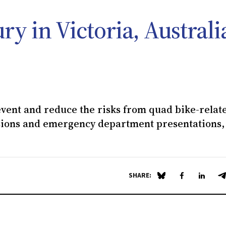
ry in Victoria, Australi
event and reduce the risks from quad bike-relat
ssions and emergency department presentations,
SHARE:
Share on Blue Sky
Share on Fa
Share 
S