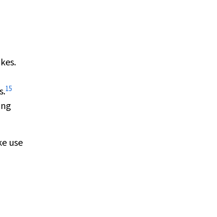
kes.
15
s.
ing
ke use