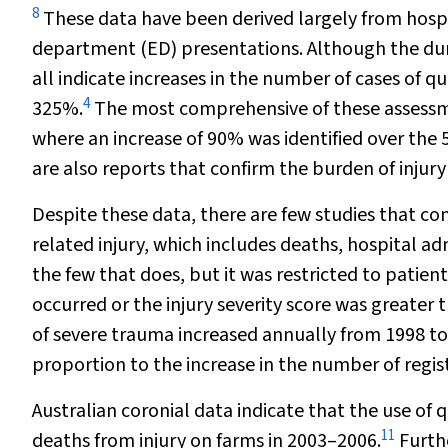
8
These data have been derived largely from hos
department (ED) presentations. Although the dur
all indicate increases in the number of cases of q
4
325%.
The most comprehensive of these assessmen
where an increase of 90% was identified over the 
are also reports that confirm the burden of injury
Despite these data, there are few studies that c
related injury, which includes deaths, hospital a
the few that does, but it was restricted to patien
occurred or the injury severity score was greater 
of severe trauma increased annually from 1998 to 2
proportion to the increase in the number of regis
Australian coronial data indicate that the use of
11
deaths from injury on farms in 2003–2006.
Furthe