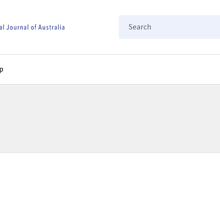
Search
p