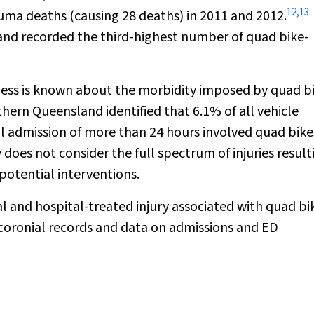
12
,
13
uma deaths (causing 28 deaths) in 2011 and 2012.
s and recorded the third-highest number of quad bike-
, less is known about the morbidity imposed by quad bi
hern Queensland identified that 6.1% of all vehicle
tal admission of more than 24 hours involved quad bike
does not consider the full spectrum of injuries result
potential interventions.
al and hospital-treated injury associated with quad bi
 coronial records and data on admissions and ED