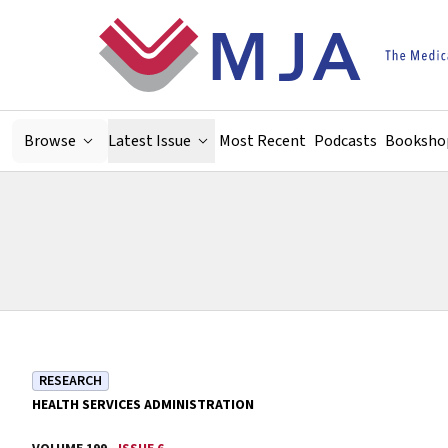
Skip to main content
Browse
Latest Issue
Most Recent
Podcasts
Booksho
RESEARCH
HEALTH SERVICES ADMINISTRATION