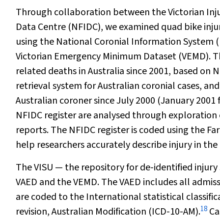
Through collaboration between the Victorian Inju
Data Centre (NFIDC), we examined quad bike injury
using the National Coronial Information System (
Victorian Emergency Minimum Dataset (VEMD). The
related deaths in Australia since 2001, based on 
retrieval system for Australian coronial cases, a
Australian coroner since July 2000 (January 2001 
NFIDC register are analysed through exploration 
reports. The NFIDC register is coded using the F
help researchers accurately describe injury in the 
The VISU — the repository for de-identified injury
VAED and the VEMD. The VAED includes all admissio
are coded to the
I
nternational statistical classif
18
revision
, Australian Modification
(ICD-10-AM).
Cas