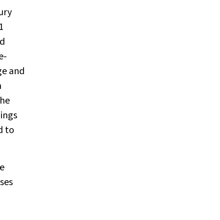
ury
1
nd
e-
ge and
n
the
dings
d to
he
ases