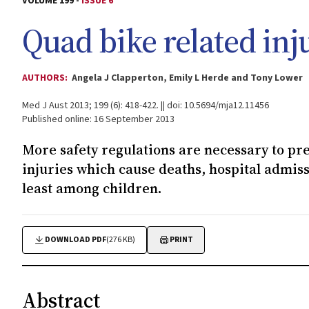
VOLUME 199 -
ISSUE 6
Quad bike related inju
AUTHORS:
Angela J Clapperton, Emily L Herde and Tony Lower
Med J Aust 2013; 199 (6): 418-422. || doi: 10.5694/mja12.11456
Published online: 16 September 2013
More safety regulations are necessary to pr
injuries which cause deaths, hospital admi
least among children.
DOWNLOAD PDF
(276 KB)
PRINT
Abstract