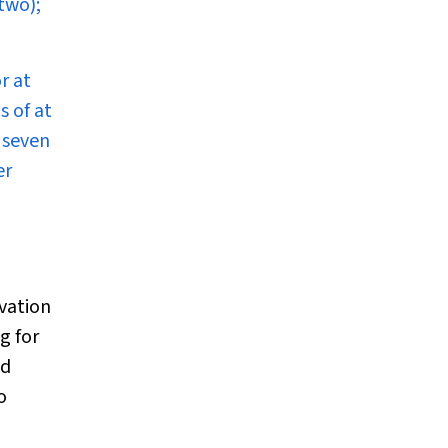
two);
r at
s of at
d seven
er
rvation
g for
ed
o