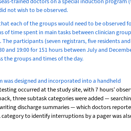
seas-trained doctors on a special induction program (
did not wish to be observed.
that each of the groups would need to be observed fo
ns of time spent in main tasks between clinician group
The participants (seven registrars, five residents an
30 and 19:00 for 151 hours between July and Decemb
s the groups and times of the day.
em was designed and incorporated into a handheld
testing occurred at the study site, with 7 hours’ obse
dback, three subtask categories were added — searchin
d writing discharge summaries — which doctors report
 category to identify interruptions by a pager was als