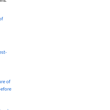
ins.
of
est-
ure of
before