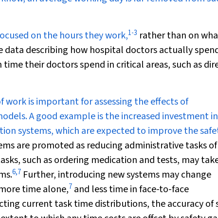
1
-
3
focused on the hours they work,
rather than on wha
e data describing how hospital doctors actually spend
ime their doctors spend in critical areas, such as dir
 work is important for assessing the effects of
models. A good example is the increased investment i
tion systems, which are expected to improve the safe
ems are promoted as reducing administrative tasks of
asks, such as ordering medication and tests, may tak
6
,
7
ms.
Further, introducing new systems may change
7
more time alone,
and less time in face-to-face
ting current task time distributions, the accuracy of