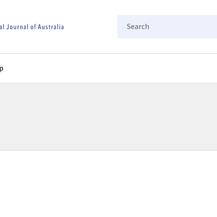
Search
p