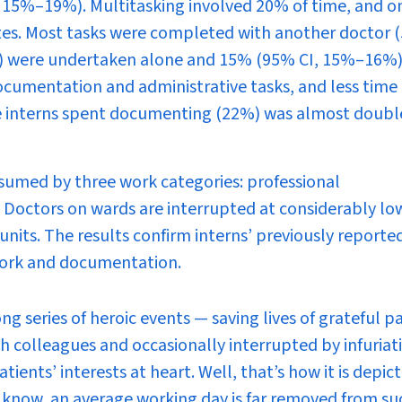
I, 15%–19%). Multitasking involved 20% of time, and o
tes. Most tasks were completed with another doctor 
) were undertaken alone and 15% (95% CI, 15%–16%)
cumentation and administrative tasks, and less time 
ime interns spent documenting (22%) was almost doubl
sumed by three work categories: professional
e. Doctors on wards are interrupted at considerably lo
units. The results confirm interns’ previously reporte
e work and documentation.
ng series of heroic events — saving lives of grateful p
 colleagues and occasionally interrupted by infuriat
ents’ interests at heart. Well, that’s how it is depict
rs know, an average working day is far removed from su