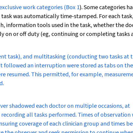
exclusive work categories (
Box 1
). Some categories h
h task was automatically time-stamped. For each task
, information tools used in the task, whether the do
lly on or off duty (eg, continuing or completing tasks a
rent task), and multitasking (conducting two tasks at 
t followed an interruption were stored as tabs on the
 were resumed. This permitted, for example, measurem
d.
rver shadowed each doctor on multiple occasions, at
r, recording all tasks performed. Times of observation
nsuring coverage of each clinician group and times b
ce the observer and seek permission to continue when