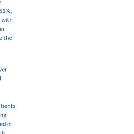
n
(56%;
 with
in
e the
wer
d
atients
ing
ed in
ch