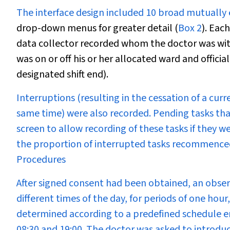
The interface design included 10 broad mutually 
drop-down menus for greater detail (
Box 2
). Eac
data collector recorded whom the doctor was with
was on or off his or her allocated ward and officia
designated shift end).
Interruptions (resulting in the cessation of a cur
same time) were also recorded. Pending tasks tha
screen to allow recording of these tasks if they
the proportion of interrupted tasks recommence
Procedures
After signed consent had been obtained, an obse
different times of the day, for periods of one hou
determined according to a predefined schedule e
08:30 and 19:00. The doctor was asked to introdu