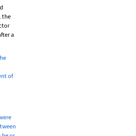
ad
, the
ctor
fter a
the
ent of
 were
etween
 he or