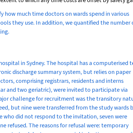
xtent to which any time costs are offset by safety ga
fy how much time doctors on wards spend in various
ools they use. In addition, we quantified the number 
ing.
ospital in Sydney. The hospital has a computerised t
ronic discharge summary system, but relies on paper
ctors, comprising registrars, residents and interns
r and two geriatric), were invited to participate via
major challenge for recruitment was the transitory nat
ed, but nine were transferred from the study wards 
e who did not respond to the invitation, seven were
ine refused. The reasons for refusal were: temporary