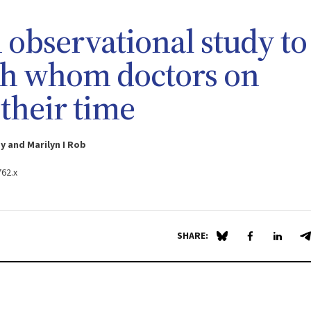
n observational study to
th whom doctors on
their time
 and Marilyn I Rob
762.x
SHARE:
Share on Blue Sky
Share on Fa
Share 
S