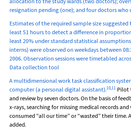
allocation to the study wards (two doctors); over
resignation pending (one); and four doctors who 
Estimates of the required sample size suggested 
least 51 hours to detect a difference in proportio
least 20% under standard statistical assumptions. 
interns) were observed on weekdays between 08:
2006. Observation sessions were timetabled acros
Data collection tool
A multidimensional work task classification syst
10
,
11
computer (a personal digital assistant).
Pilot 
and review by seven doctors. On the basis of fee
x-rays, searching for missing medical records an
consumed “all our time” or “wasted” their time. A
added.