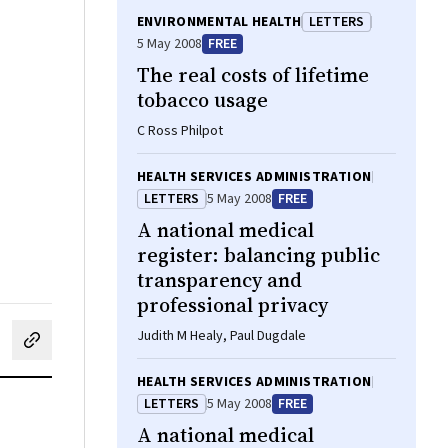
ENVIRONMENTAL HEALTH
LETTERS
5 May 2008
FREE
The real costs of lifetime
tobacco usage
C Ross Philpot
HEALTH SERVICES ADMINISTRATION
LETTERS
5 May 2008
FREE
A national medical
register: balancing public
transparency and
professional privacy
Judith M Healy, Paul Dugdale
cebook
on LinkedIn
hare by email
HEALTH SERVICES ADMINISTRATION
LETTERS
5 May 2008
FREE
A national medical