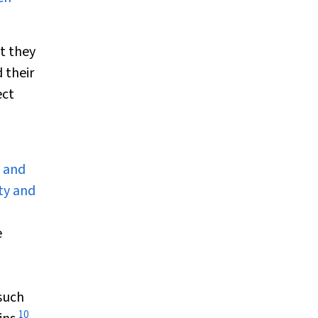
t they
 their
ect
n and
ty and
e
 such
10