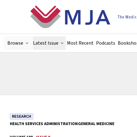
Skip to main content
Browse
Latest Issue
Most Recent
Podcasts
Booksho
RESEARCH
HEALTH SERVICES ADMINISTRATION
GENERAL MEDICINE