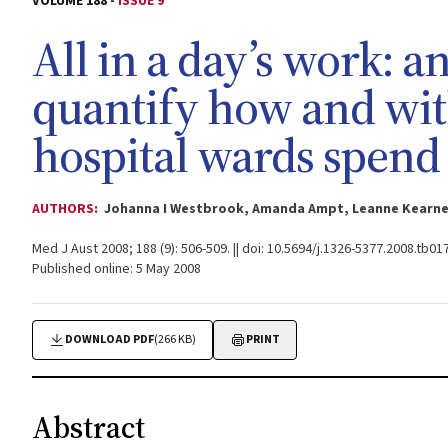
VOLUME 188 -
ISSUE 9
All in a day’s work: a
quantify how and wi
hospital wards spend 
AUTHORS:
Johanna I Westbrook, Amanda Ampt, Leanne Kearney
Med J Aust 2008; 188 (9): 506-509. || doi: 10.5694/j.1326-5377.2008.tb01
Published online: 5 May 2008
DOWNLOAD PDF
(266 KB)
PRINT
Abstract