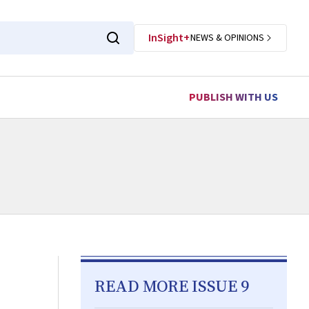
InSight+
NEWS & OPINIONS
PUBLISH WITH US
READ MORE ISSUE 9