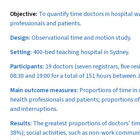
Objective:
To quantify time doctors in hospital w
professionals and patients.
Design:
Observational time and motion study.
Setting:
400-bed teaching hospital in Sydney.
Participants:
19 doctors (seven registrars, five r
08:30 and 19:00 for a total of 151 hours between
Main outcome measures:
Proportions of time in
health professionals and patients; proportions of 
and interruptions.
Results:
The greatest proportions of doctors’ ti
38%); social activities, such as non-work commu