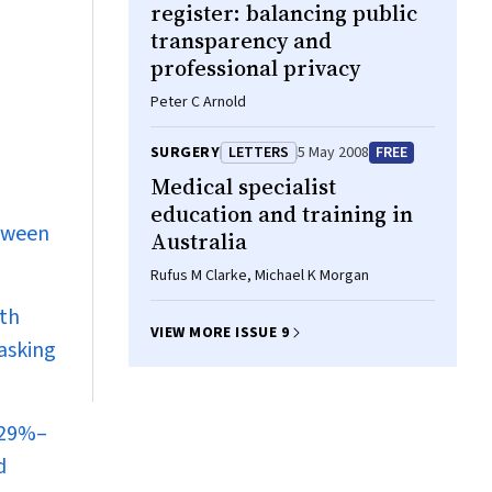
register: balancing public
transparency and
professional privacy
Peter C Arnold
SURGERY
LETTERS
5 May 2008
FREE
Medical specialist
education and training in
etween
Australia
Rufus M Clarke, Michael K Morgan
ith
VIEW MORE ISSUE 9
tasking
 29%–
d