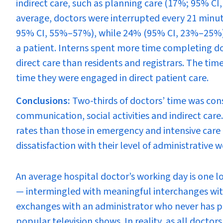
indirect care, such as planning care (17%; 95% C
average, doctors were interrupted every 21 minu
95% CI, 55%–57%), while 24% (95% CI, 23%–25%
a patient. Interns spent more time completing do
direct care than residents and registrars. The t
time they were engaged in direct patient care.
Conclusions:
Two-thirds of doctors’ time was con
communication, social activities and indirect car
rates than those in emergency and intensive care 
dissatisfaction with their level of administrativ
A
n average hospital doctor’s working day is one lo
— intermingled with meaningful interchanges with
exchanges with an administrator who never has pati
popular television shows. In reality, as all docto