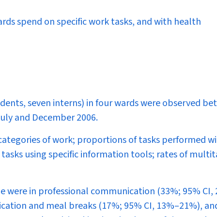
ards spend on specific work tasks, and with health
esidents, seven interns) in four wards were observed b
 July and December 2006.
 categories of work; proportions of tasks performed w
tasks using specific information tools; rates of multi
me were in professional communication (33%; 95% CI,
nication and meal breaks (17%; 95% CI, 13%–21%), an