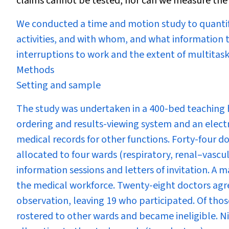
claims cannot be tested, nor can we measure the e
We conducted a time and motion study to quanti
activities, and with whom, and what information t
interruptions to work and the extent of multitask
Methods
Setting and sample
The study was undertaken in a 400-bed teaching h
ordering and results-viewing system and an elect
medical records for other functions. Forty-four do
allocated to four wards (respiratory, renal–vascula
information sessions and letters of invitation. A 
the medical workforce. Twenty-eight doctors agre
observation, leaving 19 who participated. Of thos
rostered to other wards and became ineligible. N