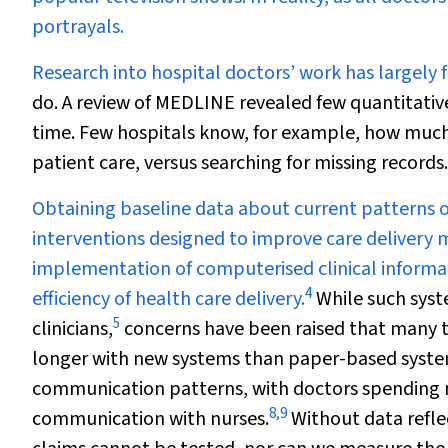
portrayals.
Research into hospital doctors’ work has largely 
do. A review of MEDLINE revealed few quantitativ
time. Few hospitals know, for example, how much t
patient care, versus searching for missing records.
Obtaining baseline data about current patterns of
interventions designed to improve care delivery 
implementation of computerised clinical informa
4
efficiency of health care delivery.
While such syst
5
clinicians,
concerns have been raised that many t
longer with new systems than paper-based syste
communication patterns, with doctors spending 
8
,
9
communication with nurses.
Without data reflec